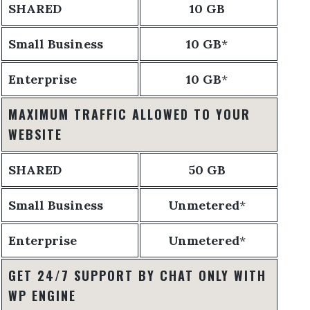
SHARED
10 GB
Small Business
10 GB
*
Enterprise
10 GB
*
MAXIMUM TRAFFIC ALLOWED TO YOUR
WEBSITE
SHARED
50 GB
Small Business
Unmetered
*
Enterprise
Unmetered
*
GET 24/7 SUPPORT BY CHAT ONLY WITH
WP ENGINE