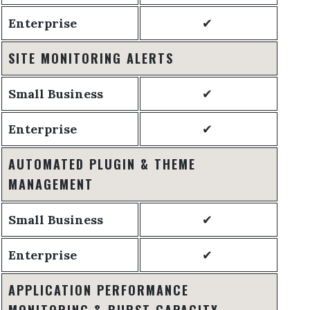
Enterprise
✔
SITE MONITORING ALERTS
Small Business
✔
Enterprise
✔
AUTOMATED PLUGIN & THEME
MANAGEMENT
Small Business
✔
Enterprise
✔
APPLICATION PERFORMANCE
MONITORING & BURST CAPACITY