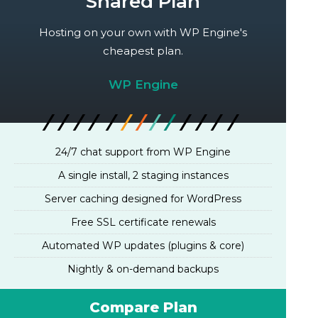
Shared Plan
Hosting on your own with WP Engine's
cheapest plan.
WP Engine
24/7 chat support from WP Engine
A single install, 2 staging instances
Server caching designed for WordPress
Free SSL certificate renewals
Automated WP updates (plugins & core)
Nightly & on-demand backups
Compare Plan