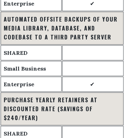
Enterprise
✔
AUTOMATED OFFSITE BACKUPS OF YOUR
MEDIA LIBRARY, DATABASE, AND
CODEBASE TO A THIRD PARTY SERVER
SHARED
Small Business
Enterprise
✔
PURCHASE YEARLY RETAINERS AT
DISCOUNTED RATE
(SAVINGS OF
$240/YEAR)
SHARED