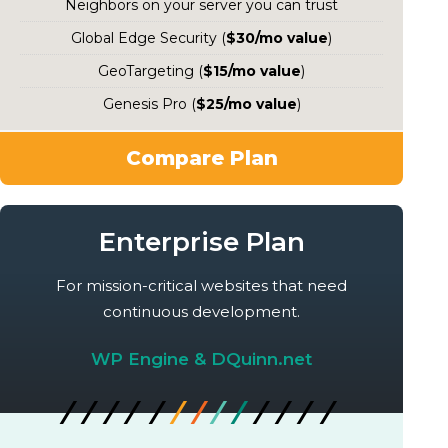
Neighbors on your server you can trust
Global Edge Security (
$30/mo value
)
GeoTargeting (
$15/mo value
)
Genesis Pro (
$25/mo value
)
Compare Plan
Enterprise Plan
For mission-critical websites that need
continuous development.
WP Engine & DQuinn.net