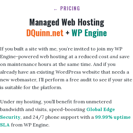
← PRICING
Managed Web Hosting
DQuinn.net
+
WP Engine
If you built a site with me, you’re invited to join my WP
Engine-powered web hosting at a reduced cost
and
save
on maintenance hours at the same time. And if you
already have an existing WordPress website that needs a
new webmaster, I’ll perform a free audit to see if your site
is suitable for the platform.
Under my hosting, you’ll benefit from unmetered
bandwidth and visits, speed-boosting
Global Edge
Security
, and 24/7 phone support with a
99.99% uptime
SLA
from WP Engine.