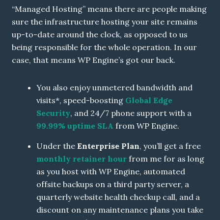
“Managed Hosting” means there are people making
sure the infrastructure hosting your site remains
up-to-date around the clock, as opposed to us
being responsible for the whole operation. In our
case, that means WP Engine’s got our back.
You also enjoy unmetered bandwidth and
visits*, speed-boosting
Global Edge
Security
, and 24/7 phone support with a
99.99% uptime SLA
from WP Engine.
Under the
Enterprise Plan
, you’ll get a free
monthly retainer hour
from me for as long
as you host with WP Engine, automated
offsite backups on a third party server, a
quarterly website health checkup call, and a
discount on any maintenance plans you take