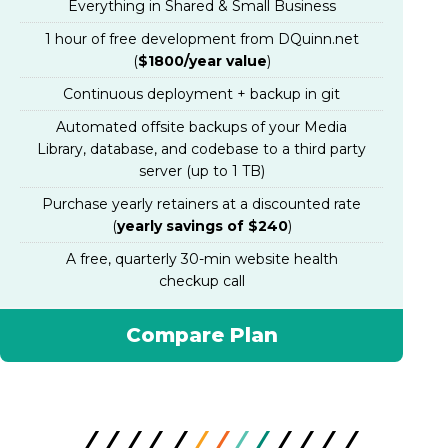
Everything in Shared & Small Business
1 hour of free development from DQuinn.net
(
$1800/year value
)
Continuous deployment + backup in git
Automated offsite backups of your Media
Library, database, and codebase to a third party
server (up to 1 TB)
Purchase yearly retainers at a discounted rate
(
yearly savings of $240
)
A free, quarterly 30-min website health
checkup call
Compare Plan