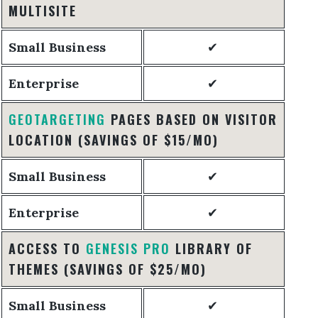
MULTISITE
Small Business
✔
Enterprise
✔
GEOTARGETING
PAGES BASED ON VISITOR
LOCATION
(SAVINGS OF $15/MO)
Small Business
✔
Enterprise
✔
ACCESS TO
GENESIS PRO
LIBRARY OF
THEMES
(SAVINGS OF $25/MO)
Small Business
✔