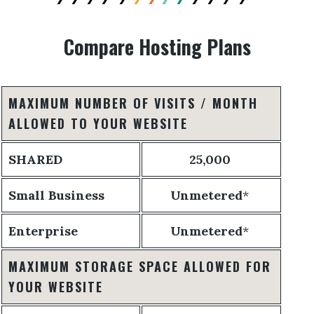
Compare Hosting Plans
MAXIMUM NUMBER OF VISITS / MONTH
ALLOWED TO YOUR WEBSITE
SHARED
25,000
Small Business
Unmetered
*
Enterprise
Unmetered
*
MAXIMUM STORAGE SPACE ALLOWED FOR
YOUR WEBSITE