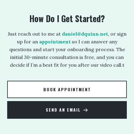
How Do I Get Started?
Just reach out to me at
daniel@dquinn.net
, or sign
up for an
appointment
so I can answer any
questions and start your onboarding process. The
initial 30-minute consultation is free, and you can
decide if I’m a best fit for you after our video call.t
BOOK APPOINTMENT
SEND AN EMAIL