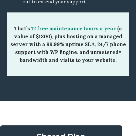
out to extend your support.
That’s
12 free maintenance hours a year
(a
value of $1800), plus hosting on a managed
server with a 99.99% uptime SLA, 24/7 phone
support with WP Engine, and unmetered*
bandwidth and visits to your website.