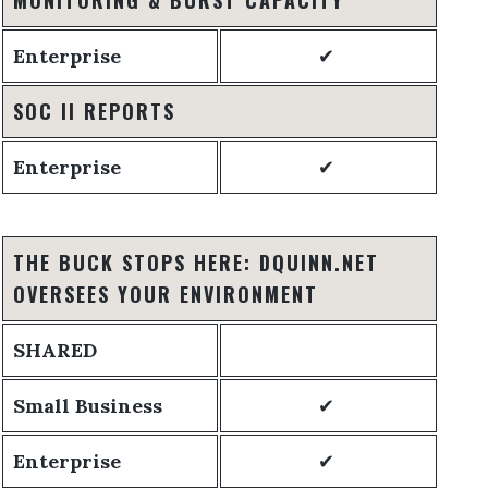
Enterprise
✔
SOC II REPORTS
Enterprise
✔
THE BUCK STOPS HERE: DQUINN.NET
OVERSEES YOUR ENVIRONMENT
SHARED
Small Business
✔
Enterprise
✔