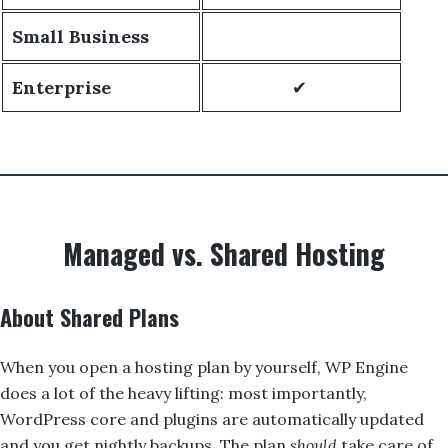
Small Business
Enterprise
✔
Managed vs. Shared Hosting
About Shared Plans
When you open a hosting plan by yourself, WP Engine
does a lot of the heavy lifting: most importantly,
WordPress core and plugins are automatically updated
and you get nightly backups. The plan
should
take care of