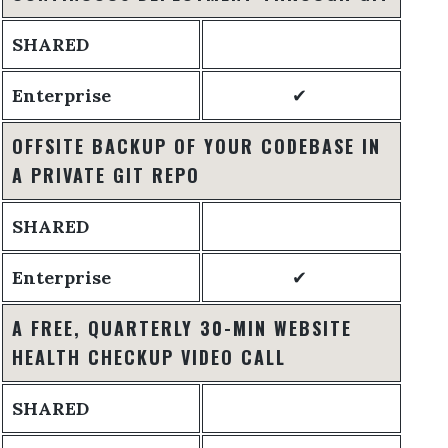
SHARED
Enterprise
✔
OFFSITE BACKUP OF YOUR CODEBASE IN
A PRIVATE GIT REPO
SHARED
Enterprise
✔
A FREE, QUARTERLY 30-MIN WEBSITE
HEALTH CHECKUP VIDEO CALL
SHARED