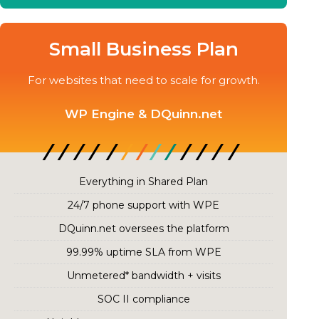
Small Business Plan
For websites that need to scale for growth.
WP Engine & DQuinn.net
Everything in Shared Plan
24/7 phone support with WPE
DQuinn.net oversees the platform
99.99% uptime SLA from WPE
Unmetered* bandwidth + visits
SOC II compliance