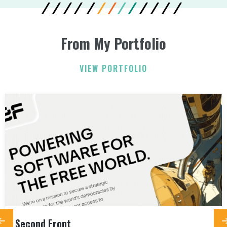
From My Portfolio
VIEW PORTFOLIO
Second Front