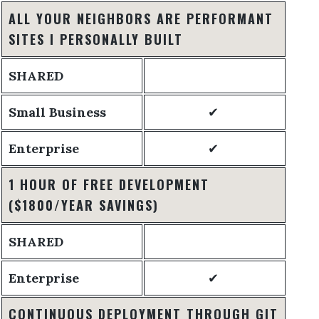
ALL YOUR NEIGHBORS ARE PERFORMANT
SITES I PERSONALLY BUILT
SHARED
Small Business
✔
Enterprise
✔
1 HOUR OF FREE DEVELOPMENT
($1800/YEAR SAVINGS)
SHARED
Enterprise
✔
CONTINUOUS DEPLOYMENT THROUGH GIT