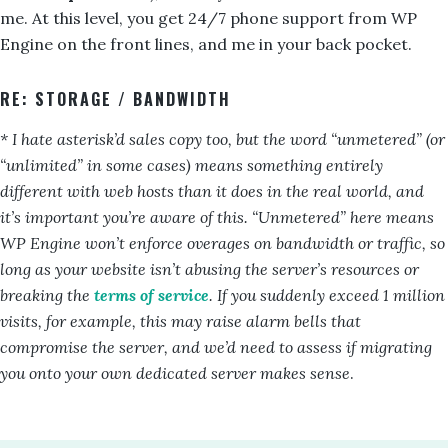
me. At this level, you get 24/7 phone support from WP
Engine on the front lines, and me in your back pocket.
RE: STORAGE / BANDWIDTH
* I hate asterisk’d sales copy too, but the word “unmetered” (or
“unlimited” in some cases) means something entirely
different with web hosts than it does in the real world, and
it’s important you’re aware of this. “Unmetered” here means
WP Engine won’t enforce overages on bandwidth or traffic, so
long as your website isn’t abusing the server’s resources or
breaking the
terms of service
. If you suddenly exceed 1 million
visits, for example, this may raise alarm bells that
compromise the server, and we’d need to assess if migrating
you onto your own dedicated server makes sense
.