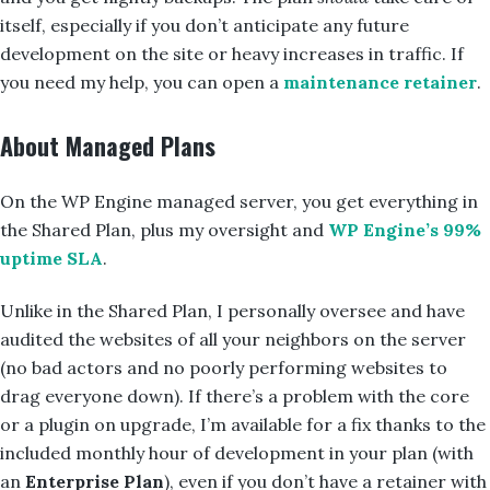
itself, especially if you don’t anticipate any future
development on the site or heavy increases in traffic. If
you need my help, you can open a
maintenance retainer
.
About Managed Plans
On the WP Engine managed server, you get everything in
the Shared Plan, plus my oversight and
WP Engine’s 99%
uptime SLA
.
Unlike in the Shared Plan, I personally oversee and have
audited the websites of all your neighbors on the server
(no bad actors and no poorly performing websites to
drag everyone down). If there’s a problem with the core
or a plugin on upgrade, I’m available for a fix thanks to the
included monthly hour of development in your plan (with
an
Enterprise Plan
), even if you don’t have a retainer with