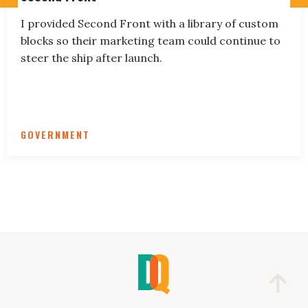
I provided Second Front with a library of custom
blocks so their marketing team could continue to
steer the ship after launch.
GOVERNMENT