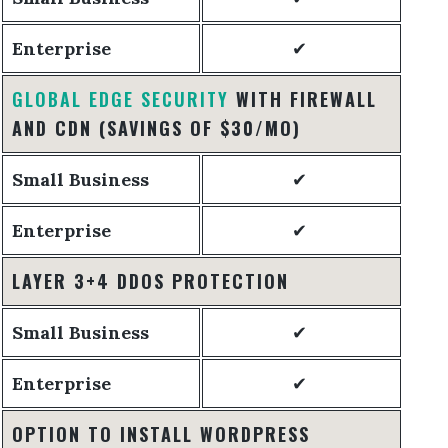
Enterprise
✔
GLOBAL EDGE SECURITY
WITH FIREWALL
AND CDN
(SAVINGS OF $30/MO)
Small Business
✔
Enterprise
✔
LAYER 3+4 DDOS PROTECTION
Small Business
✔
Enterprise
✔
OPTION TO INSTALL WORDPRESS