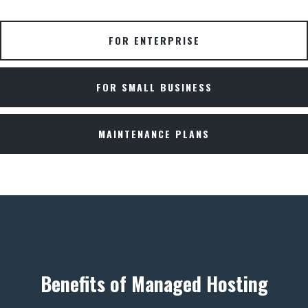
FOR ENTERPRISE
FOR SMALL BUSINESS
MAINTENANCE PLANS
Benefits of Managed Hosting