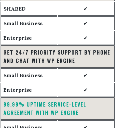
SHARED
✔
Small Business
✔
Enterprise
✔
GET 24/7 PRIORITY SUPPORT BY PHONE
AND CHAT WITH WP ENGINE
Small Business
✔
Enterprise
✔
99.99% UPTIME SERVICE-LEVEL
AGREEMENT WITH WP ENGINE
Small Business
✔