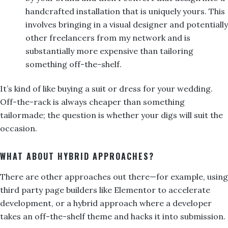
handcrafted installation that is uniquely yours. This
involves bringing in a visual designer and potentially
other freelancers from my network and is
substantially more expensive than tailoring
something off-the-shelf.
It’s kind of like buying a suit or dress for your wedding.
Off-the-rack is always cheaper than something
tailormade; the question is whether your digs will suit the
occasion.
WHAT ABOUT HYBRID APPROACHES?
There are other approaches out there—for example, using
third party page builders like Elementor to accelerate
development, or a hybrid approach where a developer
takes an off-the-shelf theme and hacks it into submission.