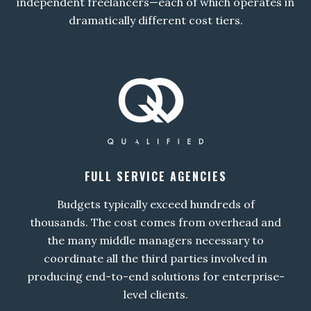
independent freelancers—each of which operates in
dramatically different cost tiers.
FULL SERVICE AGENCIES
Budgets typically exceed hundreds of
thousands. The cost comes from overhead and
the many middle managers necessary to
coordinate all the third parties involved in
producing end-to-end solutions for enterprise-
level clients.