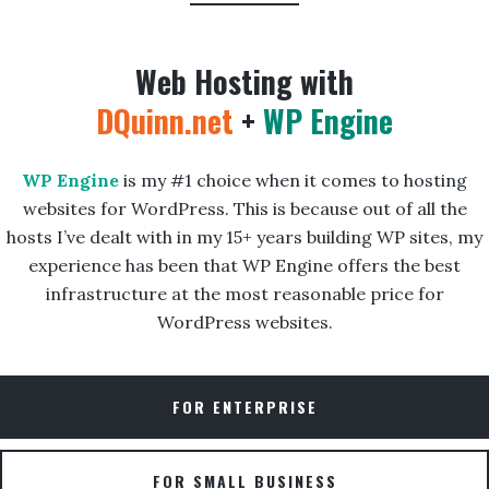
Web Hosting with
DQuinn.net
+
WP Engine
WP Engine
is my #1 choice when it comes to hosting
websites for WordPress. This is because out of all the
hosts I’ve dealt with in my 15+ years building WP sites, my
experience has been that WP Engine offers the best
infrastructure at the most reasonable price for
WordPress websites.
FOR ENTERPRISE
FOR SMALL BUSINESS