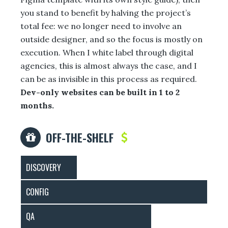
you stand to benefit by halving the project’s
total fee: we no longer need to involve an
outside designer, and so the focus is mostly on
execution. When I white label through digital
agencies, this is almost always the case, and I
can be as invisible in this process as required.
Dev-only websites can be built in 1 to 2
months.
OFF-THE-SHELF
DISCOVERY
CONFIG
QA