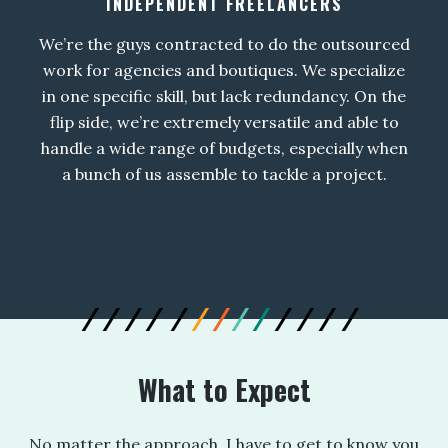
INDEPENDENT FREELANCERS
We’re the guys contracted to do the outsourced
work for agencies and boutiques. We specialize
in one specific skill, but lack redundancy. On the
flip side, we’re extremely versatile and able to
handle a wide range of budgets, especially when
a bunch of us assemble to tackle a project.
What to Expect
No matter the approach, I have to get to know you