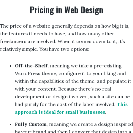
Pricing in Web Design
The price of a website generally depends on how big it is,
the features it needs to have, and how many other
freelancers are involved. When it comes down to it, it’s
relatively simple. You have two options:
Off-the-Shelf
, meaning we take a pre-existing
WordPress theme, configure it to your liking and
within the capabilities of the theme, and populate it
with your content. Because there’s no real
development or design involved, such a site can be
had purely for the cost of the labor involved.
This
approach is ideal for small businesses
.
Fully Custom
, meaning we create a design inspired
by your brand and then I convert that design into a