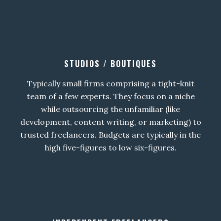
STUDIOS / BOUTIQUES
Typically small firms comprising a tight-knit
team of a few experts. They focus on a niche
while outsourcing the unfamiliar (like
development, content writing, or marketing) to
trusted freelancers. Budgets are typically in the
high five-figures to low six-figures.