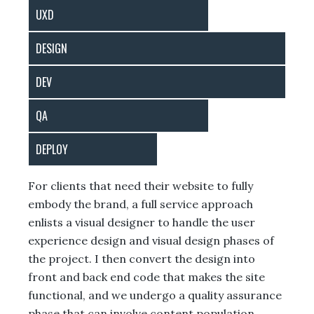
UXD
DESIGN
DEV
QA
DEPLOY
For clients that need their website to fully
embody the brand, a full service approach
enlists a visual designer to handle the user
experience design and visual design phases of
the project. I then convert the design into
front and back end code that makes the site
functional, and we undergo a quality assurance
phase that can involve content population,