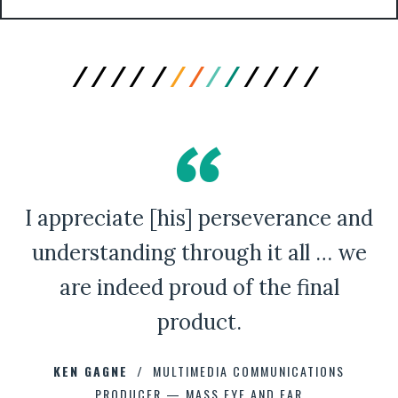
I appreciate [his] perseverance and
A Bad Penny Review
understanding through it all … we
are indeed proud of the final
product.
CHAD CAPELLMAN
ERIC HOFFMAN
JOHNNY DAMM
KEN GAGNE
HOWARD STELZER
MULTIMEDIA COMMUNICATIONS
PRODUCER — MASS EYE AND EAR