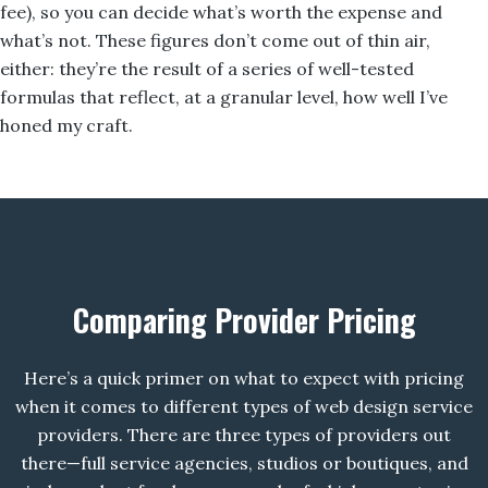
fee), so you can decide what’s worth the expense and
what’s not. These figures don’t come out of thin air,
either: they’re the result of a series of well-tested
formulas that reflect, at a granular level, how well I’ve
honed my craft.
Comparing Provider Pricing
Here’s a quick primer on what to expect with pricing
when it comes to different types of web design service
providers. There are three types of providers out
there—full service agencies, studios or boutiques, and