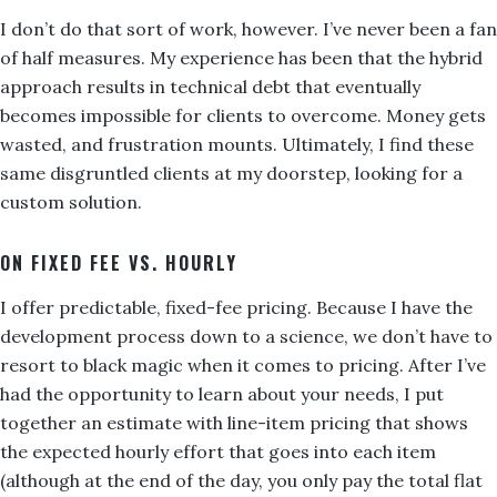
I don’t do that sort of work, however. I’ve never been a fan
of half measures. My experience has been that the hybrid
approach results in technical debt that eventually
becomes impossible for clients to overcome. Money gets
wasted, and frustration mounts. Ultimately, I find these
same disgruntled clients at my doorstep, looking for a
custom solution.
ON FIXED FEE VS. HOURLY
I offer predictable, fixed-fee pricing. Because I have the
development process down to a science, we don’t have to
resort to black magic when it comes to pricing. After I’ve
had the opportunity to learn about your needs, I put
together an estimate with line-item pricing that shows
the expected hourly effort that goes into each item
(although at the end of the day, you only pay the total flat