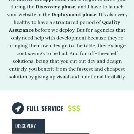
during the
Discovery phase
, and I have to launch
your website in the
Deployment phase
. It’s also very
healthy to have a structured period of
Quality
Assurance
before we deploy! But for agencies that
only need help with development because they’re
bringing their own design to the table, there’s huge
cost savings to be had. And for off-the-shelf
solutions, being that you cut out dev and design
entirely, you benefit from the fastest and cheapest
solution by giving up visual and functional flexibility.
FULL SERVICE
DISCOVERY