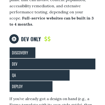
accessibility remediation, and extensive
performance testing, depending on your
scope.
Full-service websites can be built in 3
to 4 months.
DEV ONLY
DISCOVERY
DEV
QA
DEPLOY
If you’ve already got a design on hand (e.g., a
Figma template with its own style guide), then