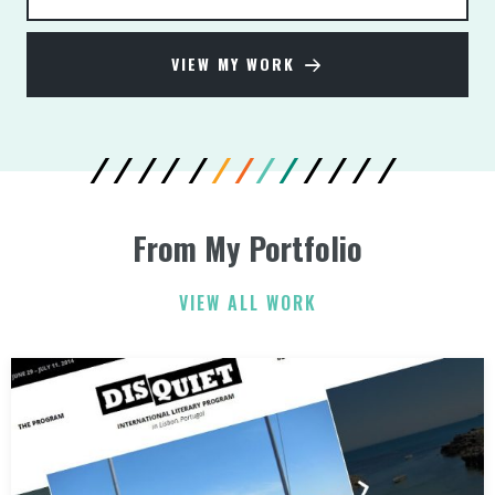
VIEW MY WORK
From My Portfolio
VIEW ALL WORK