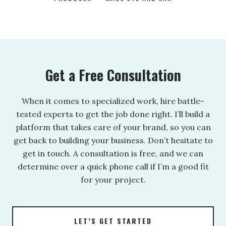
ANNE BROWN
JEFF PARKER
FETESHA DOWNES
ELIZABETH FRIEND
ELIZABETH FRIEND
JAMIE KERRY
3
3
Get a Free Consultation
When it comes to specialized work, hire battle-
tested experts to get the job done right. I’ll build a
platform that takes care of your brand, so you can
get back to building your business. Don’t hesitate to
get in touch. A consultation is free, and we can
determine over a quick phone call if I’m a good fit
for your project.
LET’S GET STARTED