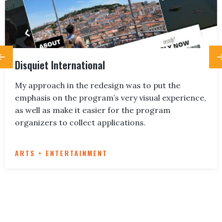
Disquiet International
My approach in the redesign was to put the
emphasis on the program’s very visual experience,
as well as make it easier for the program
organizers to collect applications.
ARTS + ENTERTAINMENT