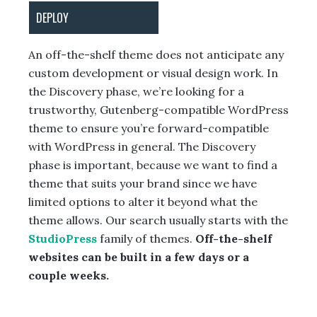
DEPLOY
An off-the-shelf theme does not anticipate any
custom development or visual design work. In
the Discovery phase, we’re looking for a
trustworthy, Gutenberg-compatible WordPress
theme to ensure you’re forward-compatible
with WordPress in general. The Discovery
phase is important, because we want to find a
theme that suits your brand since we have
limited options to alter it beyond what the
theme allows. Our search usually starts with the
StudioPress
family of themes.
Off-the-shelf
websites can be built in a few days or a
couple weeks.