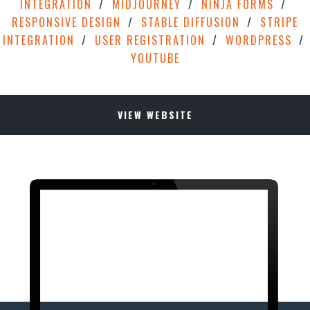
INTEGRATION
MIDJOURNEY
NINJA FORMS
RESPONSIVE DESIGN
STABLE DIFFUSION
STRIPE
INTEGRATION
USER REGISTRATION
WORDPRESS
YOUTUBE
VIEW WEBSITE