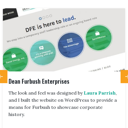
Dean Furbush Enterprises
The look and feel was designed by
Laura Parrish
,
and I built the website on WordPress to provide a
means for Furbush to showcase corporate
history.