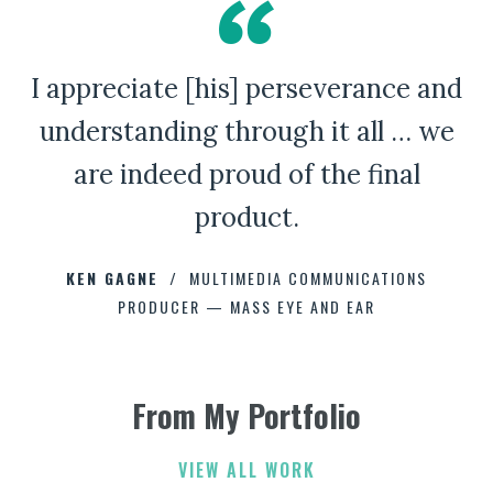
I appreciate [his] perseverance and
A Bad Penny Review
understanding through it all … we
are indeed proud of the final
product.
CHAD CAPELLMAN
ERIC HOFFMAN
JOHNNY DAMM
KEN GAGNE
HOWARD STELZER
MULTIMEDIA COMMUNICATIONS
PRODUCER — MASS EYE AND EAR
ANNE BROWN
JEFF PARKER
FETESHA DOWNES
From My Portfolio
ELIZABETH FRIEND
ELIZABETH FRIEND
JAMIE KERRY
3
3
VIEW ALL WORK