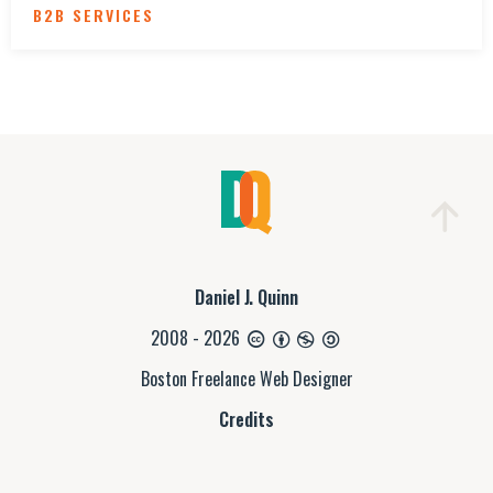
B2B SERVICES
Daniel J. Quinn
2008 - 2026
Boston Freelance Web Designer
Credits