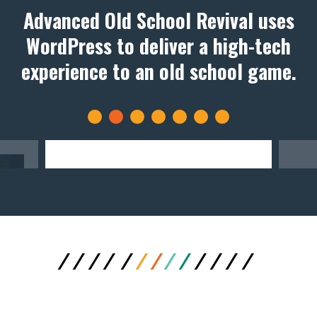
Advanced Old School Revival uses
WordPress to deliver a high-tech
experience to an old school game.