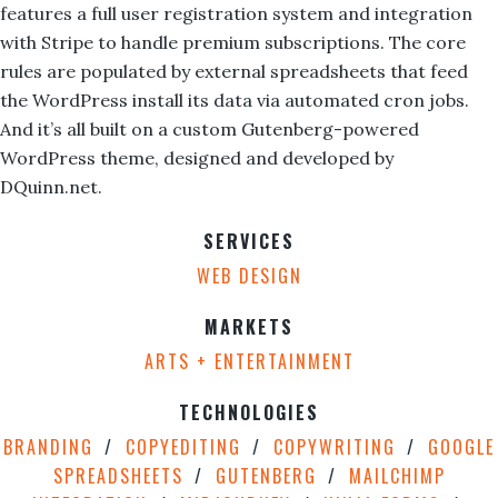
features a full user registration system and integration
with Stripe to handle premium subscriptions. The core
rules are populated by external spreadsheets that feed
the WordPress install its data via automated cron jobs.
And it’s all built on a custom Gutenberg-powered
WordPress theme, designed and developed by
DQuinn.net.
SERVICES
WEB DESIGN
MARKETS
ARTS + ENTERTAINMENT
TECHNOLOGIES
BRANDING
COPYEDITING
COPYWRITING
GOOGLE
SPREADSHEETS
GUTENBERG
MAILCHIMP