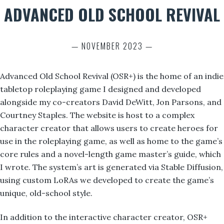
ADVANCED OLD SCHOOL REVIVAL
— NOVEMBER 2023 —
Advanced Old School Revival (OSR+) is the home of an indie
tabletop roleplaying game I designed and developed
alongside my co-creators David DeWitt, Jon Parsons, and
Courtney Staples. The website is host to a complex
character creator that allows users to create heroes for
use in the roleplaying game, as well as home to the game’s
core rules and a novel-length game master’s guide, which
I wrote. The system’s art is generated via Stable Diffusion,
using custom LoRAs we developed to create the game’s
unique, old-school style.
In addition to the interactive character creator, OSR+