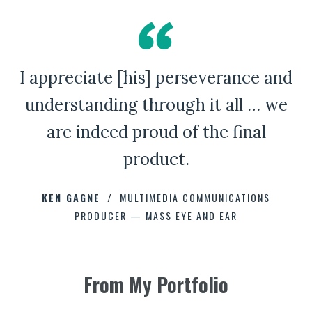
I appreciate [his] perseverance and
A Bad Penny Review
understanding through it all … we
are indeed proud of the final
product.
CHAD CAPELLMAN
ERIC HOFFMAN
JOHNNY DAMM
KEN GAGNE
HOWARD STELZER
MULTIMEDIA COMMUNICATIONS
PRODUCER — MASS EYE AND EAR
ANNE BROWN
JEFF PARKER
FETESHA DOWNES
From My Portfolio
ELIZABETH FRIEND
ELIZABETH FRIEND
JAMIE KERRY
3
3