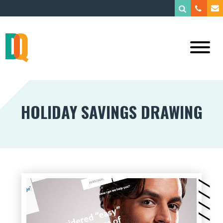
HOLIDAY SAVINGS DRAWING