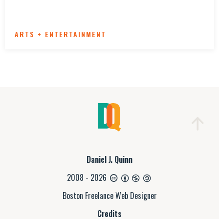
ARTS + ENTERTAINMENT
Daniel J. Quinn
2008 - 2026
Boston Freelance Web Designer
Credits