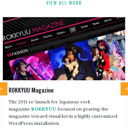
VIEW ALL WORK
ROKKYUU Magazine
The 2011 re-launch for Japanese rock
magazine
ROKKYUU
focused on gearing the
magazine toward visual kei in a highly customized
WordPress installation.