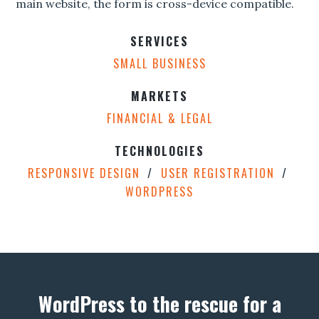
main website, the form is cross-device compatible.
SERVICES
SMALL BUSINESS
MARKETS
FINANCIAL & LEGAL
TECHNOLOGIES
RESPONSIVE DESIGN
USER REGISTRATION
WORDPRESS
WordPress to the rescue for a