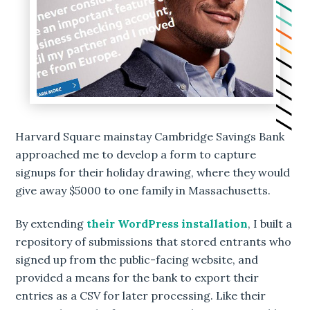
Harvard Square mainstay Cambridge Savings Bank
approached me to develop a form to capture
signups for their holiday drawing, where they would
give away $5000 to one family in Massachusetts.
By extending
their WordPress installation
, I built a
repository of submissions that stored entrants who
signed up from the public-facing website, and
provided a means for the bank to export their
entries as a CSV for later processing. Like their