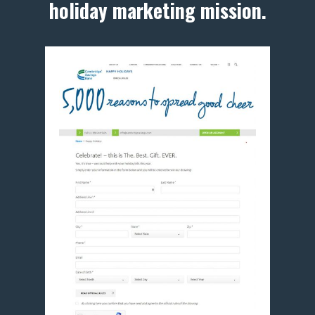
holiday marketing mission.