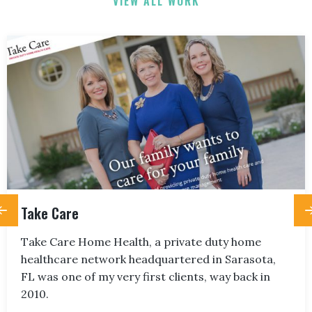
VIEW ALL WORK
Take Care
Take Care Home Health, a private duty home
healthcare network headquartered in Sarasota,
FL was one of my very first clients, way back in
2010.