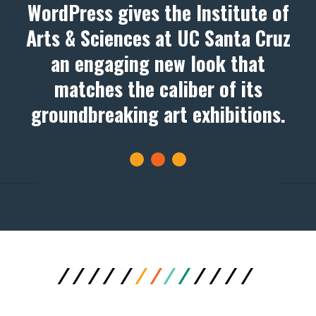
WordPress gives the Institute of
Arts & Sciences at UC Santa Cruz
an engaging new look that
matches the caliber of its
groundbreaking art exhibitions.