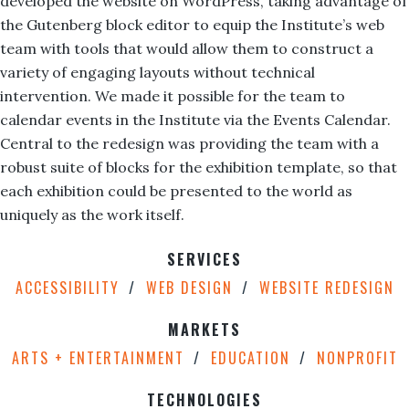
developed the website on WordPress, taking advantage of
the Gutenberg block editor to equip the Institute’s web
team with tools that would allow them to construct a
variety of engaging layouts without technical
intervention. We made it possible for the team to
calendar events in the Institute via the Events Calendar.
Central to the redesign was providing the team with a
robust suite of blocks for the exhibition template, so that
each exhibition could be presented to the world as
uniquely as the work itself.
SERVICES
ACCESSIBILITY
WEB DESIGN
WEBSITE REDESIGN
MARKETS
ARTS + ENTERTAINMENT
EDUCATION
NONPROFIT
TECHNOLOGIES