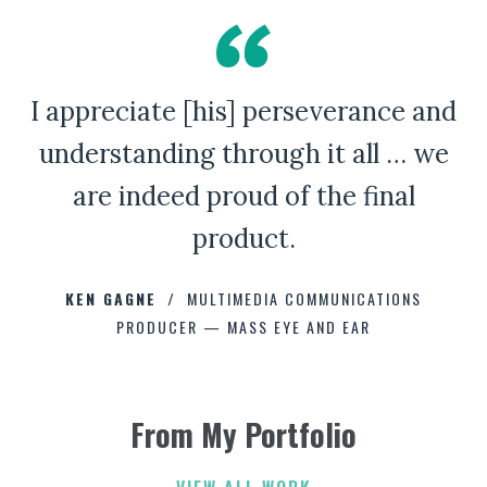
I appreciate [his] perseverance and
A Bad Penny Review
understanding through it all … we
are indeed proud of the final
product.
CHAD CAPELLMAN
ERIC HOFFMAN
JOHNNY DAMM
KEN GAGNE
HOWARD STELZER
MULTIMEDIA COMMUNICATIONS
PRODUCER — MASS EYE AND EAR
ANNE BROWN
JEFF PARKER
FETESHA DOWNES
From My Portfolio
ELIZABETH FRIEND
ELIZABETH FRIEND
JAMIE KERRY
3
3