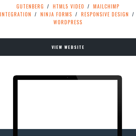
GUTENBERG
HTML5 VIDEO
MAILCHIMP
INTEGRATION
NINJA FORMS
RESPONSIVE DESIGN
WORDPRESS
VIEW WEBSITE