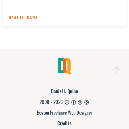
HEALTH CARE
Daniel J. Quinn
2008 - 2026
Boston Freelance Web Designer
Credits