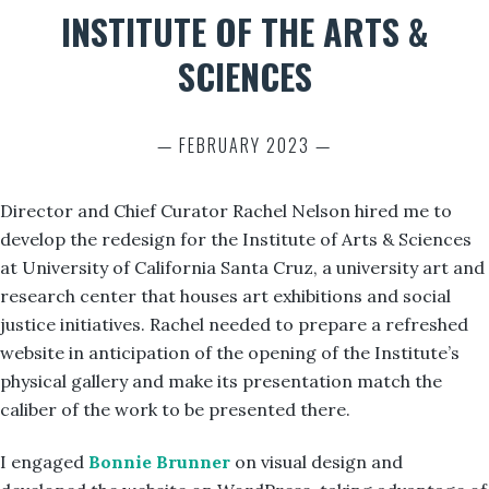
INSTITUTE OF THE ARTS &
SCIENCES
— FEBRUARY 2023 —
Director and Chief Curator Rachel Nelson hired me to
develop the redesign for the Institute of Arts & Sciences
at University of California Santa Cruz, a university art and
research center that houses art exhibitions and social
justice initiatives. Rachel needed to prepare a refreshed
website in anticipation of the opening of the Institute’s
physical gallery and make its presentation match the
caliber of the work to be presented there.
I engaged
Bonnie Brunner
on visual design and