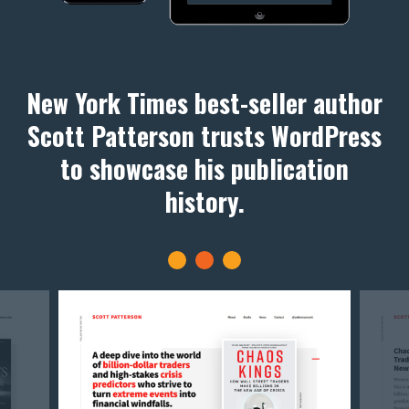
New York Times best-seller author
Scott Patterson trusts WordPress
to showcase his publication
history.