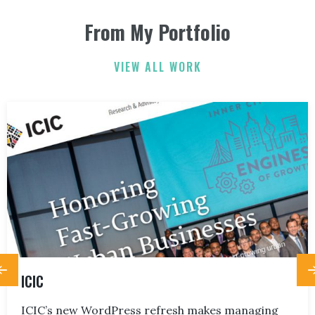
From My Portfolio
ELIZABETH FRIEND
ELIZABETH FRIEND
JAMIE KERRY
3
3
VIEW ALL WORK
ICIC
ICIC’s new WordPress refresh makes managing