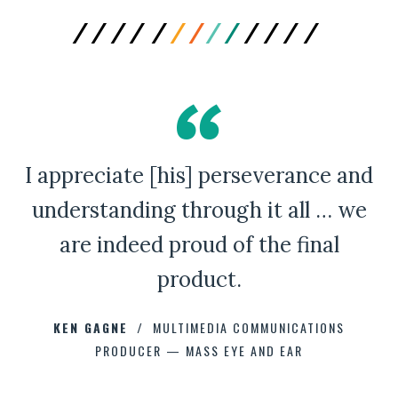
I appreciate [his] perseverance and
A Bad Penny Review
understanding through it all … we
are indeed proud of the final
product.
CHAD CAPELLMAN
ERIC HOFFMAN
JOHNNY DAMM
KEN GAGNE
HOWARD STELZER
MULTIMEDIA COMMUNICATIONS
PRODUCER — MASS EYE AND EAR
ANNE BROWN
JEFF PARKER
FETESHA DOWNES