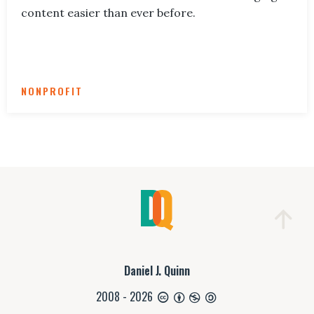
content easier than ever before.
NONPROFIT
Daniel J. Quinn
2008 - 2026