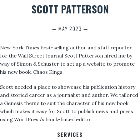
SCOTT PATTERSON
— MAY 2023 —
New York Times best-selling author and staff reporter
for the Wall Street Journal Scott Patterson hired me by
way of Simon & Schuster to set up a website to promote
his new book, Chaos Kings.
Scott needed a place to showcase his publication history
and storied career as a journalist and author. We tailored
a Genesis theme to suit the character of his new book,
which makes it easy for Scott to publish news and press
using WordPress’s block-based editor.
SERVICES