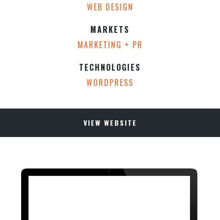
WEB DESIGN
MARKETS
MARKETING + PR
TECHNOLOGIES
WORDPRESS
VIEW WEBSITE