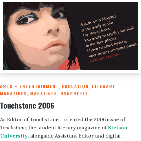
ARTS + ENTERTAINMENT
,
EDUCATION
,
LITERARY
MAGAZINES
,
MAGAZINES
,
NONPROFIT
Touchstone 2006
As Editor of Touchstone, I created the 2006 issue of
Touchstone
, the student literary magazine of
Stetson
University
, alongside Assistant Editor and digital