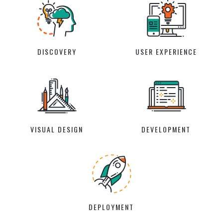
DISCOVERY
USER EXPERIENCE
VISUAL DESIGN
DEVELOPMENT
DEPLOYMENT