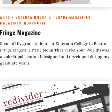
ARTS + ENTERTAINMENT
,
LITERARY MAGAZINES
,
MAGAZINES
,
NONPROFIT
Fringe Magazine
Spun off by grad students at Emerson College in Boston,
Fringe Magazine
("The Noun That Verbs Your World") was
an alt-lit publication I designed and developed during my
graduate years.