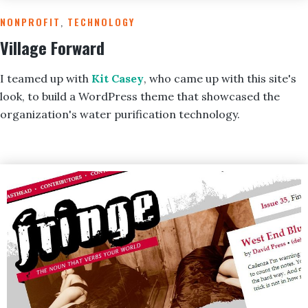
NONPROFIT
,
TECHNOLOGY
Village Forward
I
teamed up with
Kit Casey
, who came up with this site's
look, to build a WordPress theme that showcased the
organization's water purification technology.