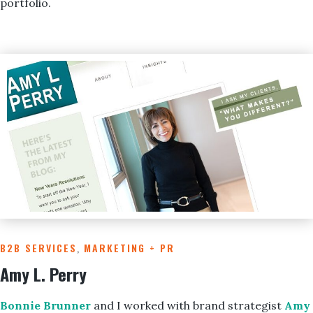
portfolio.
B2B SERVICES
,
MARKETING + PR
Amy L. Perry
Bonnie Brunner
and I worked with brand strategist
Amy