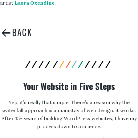
artist
Laura Oxendine
.
Your Website in Five Steps
Yep, it’s really that simple. There’s a reason why the
waterfall approach is a mainstay of web design: it works.
After 15+ years of building WordPress websites, I have my
process down to a science.