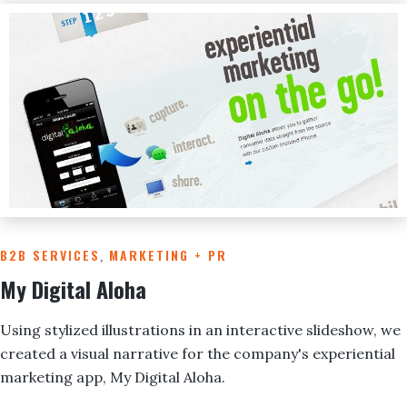
B2B SERVICES
,
MARKETING + PR
My Digital Aloha
Using stylized illustrations in an interactive slideshow, we
created a visual narrative for the company's experiential
marketing app, My Digital Aloha.