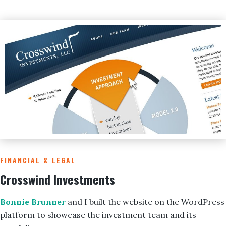
FINANCIAL & LEGAL
Crosswind Investments
Bonnie Brunner
and I built the website on the WordPress
platform to showcase the investment team and its