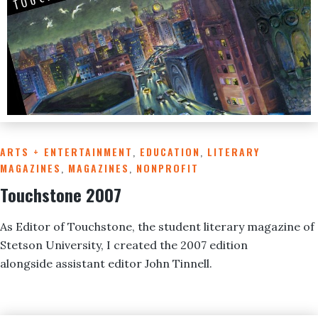
ARTS + ENTERTAINMENT
,
EDUCATION
,
LITERARY
MAGAZINES
,
MAGAZINES
,
NONPROFIT
Touchstone 2007
As Editor of Touchstone, the student literary magazine of
Stetson University, I created the 2007 edition
alongside assistant editor John Tinnell.