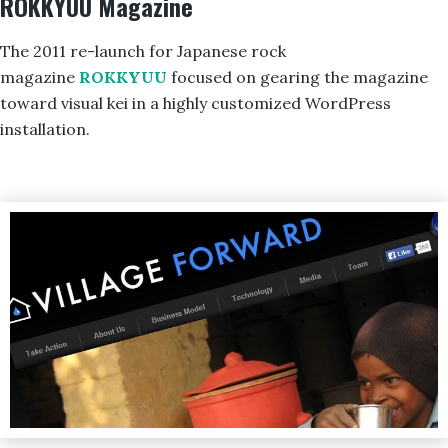
ROKKYUU Magazine
The 2011 re-launch for Japanese rock
magazine
ROKKYUU
focused on gearing the magazine
toward visual kei in a highly customized WordPress
installation.