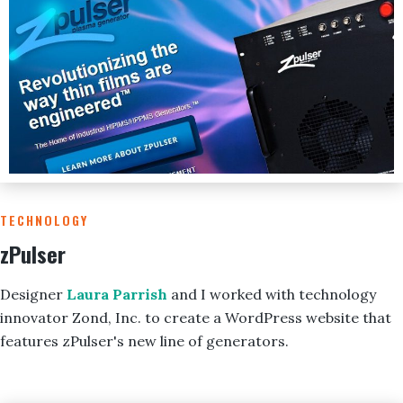
TECHNOLOGY
zPulser
Designer
Laura Parrish
and I worked with technology
innovator Zond, Inc. to create a WordPress website that
features zPulser's new line of generators.