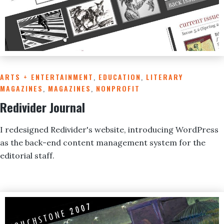
ARTS + ENTERTAINMENT
,
EDUCATION
,
LITERARY
MAGAZINES
,
MAGAZINES
,
NONPROFIT
Redivider Journal
I redesigned Redivider's website, introducing WordPress
as the back-end content management system for the
editorial staff.