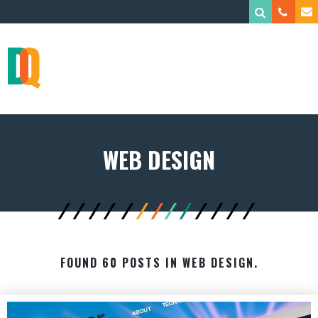
WEB DESIGN
FOUND 60 POSTS IN WEB DESIGN.