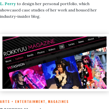
L. Perry
to design her personal portfolio, which
showcased case studies of her work and housed her
industry-insider blog.
ARTS + ENTERTAINMENT
,
MAGAZINES