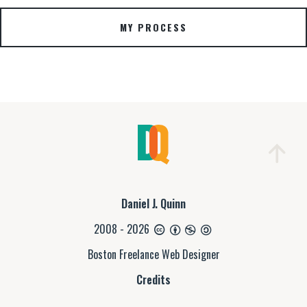
MY PROCESS
Daniel J. Quinn
2008 - 2026
Boston Freelance Web Designer
Credits