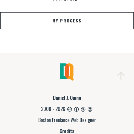
MY PROCESS
Daniel J. Quinn
2008 - 2026
Boston Freelance Web Designer
Credits