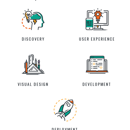
DISCOVERY
USER EXPERIENCE
VISUAL DESIGN
DEVELOPMENT
DEPLOYMENT