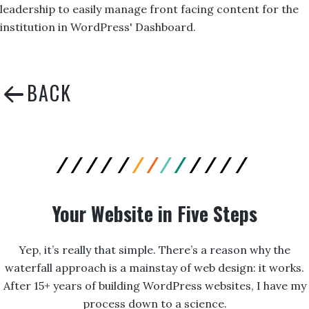
leadership to easily manage front facing content for the
institution in WordPress' Dashboard.
Your Website in Five Steps
Yep, it’s really that simple. There’s a reason why the
waterfall approach is a mainstay of web design: it works.
After 15+ years of building WordPress websites, I have my
process down to a science.