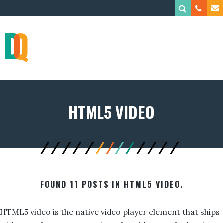
HTML5 VIDEO
FOUND 11 POSTS IN HTML5 VIDEO.
HTML5 video is the native video player element that ships