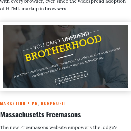
with every browser, ever since the widespread adoption
of HTML markup in browsers.
MARKETING + PR
,
NONPROFIT
Massachusetts Freemasons
The new Freemasons website empowers the lodge's