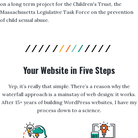
on a long term project for the Children's Trust, the
Massachusetts Legislative Task Force on the prevention
of child sexual abuse.
Your Website in Five Steps
Yep, it’s really that simple. There’s a reason why the
waterfall approach is a mainstay of web design: it works.
After 15+ years of building WordPress websites, I have my
process down to a science.