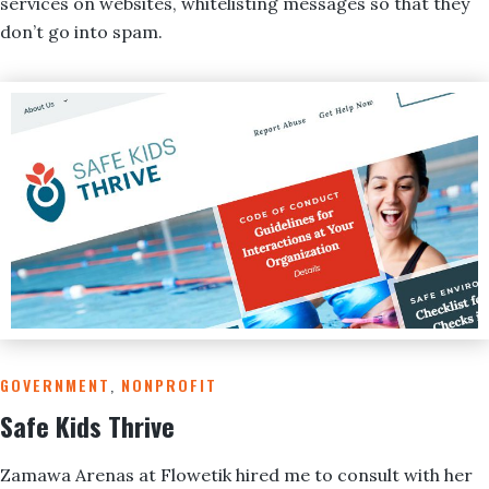
services on websites, whitelisting messages so that they
don’t go into spam.
GOVERNMENT
,
NONPROFIT
Safe Kids Thrive
Zamawa Arenas at Flowetik hired me to consult with her