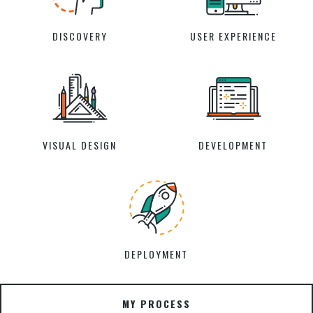
DISCOVERY
USER EXPERIENCE
VISUAL DESIGN
DEVELOPMENT
DEPLOYMENT
MY PROCESS