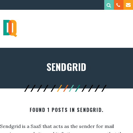
SENDGRID
FOUND 1 POSTS IN SENDGRID.
Sendgrid is a SaaS that acts as the sender for mail