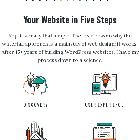
Your Website in Five Steps
Yep, it’s really that simple. There’s a reason why the
waterfall approach is a mainstay of web design: it works.
After 15+ years of building WordPress websites, I have my
process down to a science.
DISCOVERY
USER EXPERIENCE