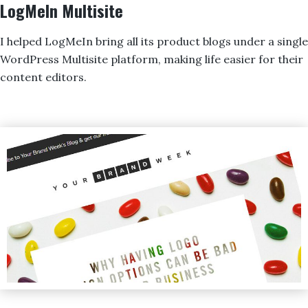
LogMeIn Multisite
I helped LogMeIn bring all its product blogs under a single
WordPress Multisite platform, making life easier for their
content editors.