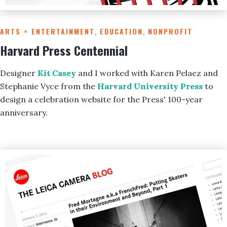
ARTS + ENTERTAINMENT
,
EDUCATION
,
NONPROFIT
Harvard Press Centennial
Designer
Kit Casey
and I worked with Karen Pelaez and
Stephanie Vyce from the
Harvard University Press
to
design a celebration website for the Press' 100-year
anniversary.