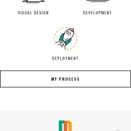
VISUAL DESIGN
DEVELOPMENT
DEPLOYMENT
MY PROCESS