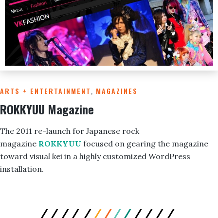
ARTS + ENTERTAINMENT
,
MAGAZINES
ROKKYUU Magazine
The 2011 re-launch for Japanese rock
magazine
ROKKYUU
focused on gearing the magazine
toward visual kei in a highly customized WordPress
installation.