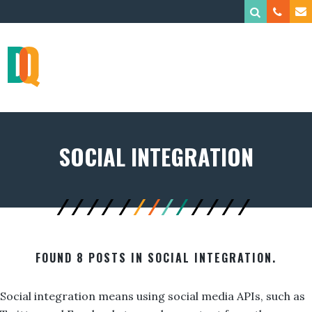
SOCIAL INTEGRATION
FOUND 8 POSTS IN SOCIAL INTEGRATION.
Social integration means using social media APIs, such as