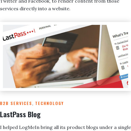
Twitter and Facebook, to render content from those
services directly into a website.
B2B SERVICES
,
TECHNOLOGY
LastPass Blog
I helped LogMeIn bring all its product blogs under a single