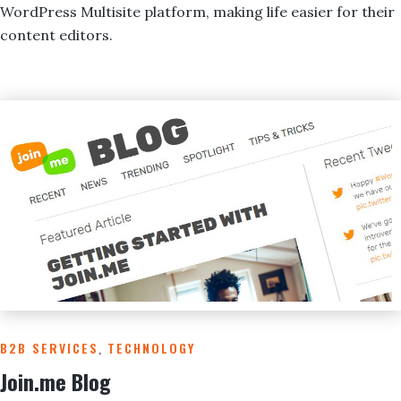
WordPress Multisite platform, making life easier for their
content editors.
B2B SERVICES
,
TECHNOLOGY
Join.me Blog