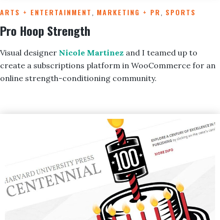
ARTS + ENTERTAINMENT
,
MARKETING + PR
,
SPORTS
Pro Hoop Strength
Visual designer
Nicole Martinez
and I teamed up to
create a subscriptions platform in WooCommerce for an
online strength-conditioning community.