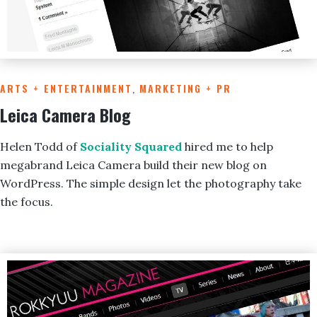
ARTS + ENTERTAINMENT
,
MARKETING + PR
Leica Camera Blog
Helen Todd of
Sociality Squared
hired me to help
megabrand Leica Camera build their new blog on
WordPress. The simple design let the photography take
the focus.