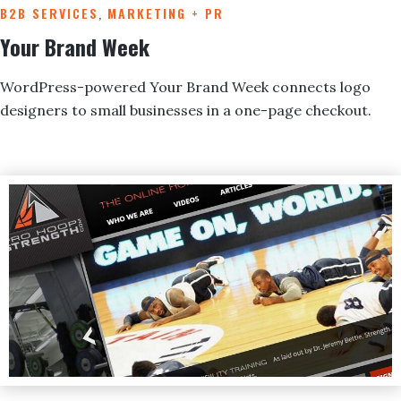
B2B SERVICES
,
MARKETING + PR
Your Brand Week
WordPress-powered Your Brand Week connects logo
designers to small businesses in a one-page checkout.