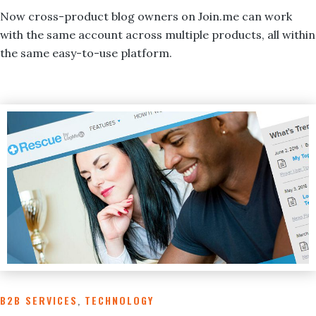
Now cross-product blog owners on Join.me can work
with the same account across multiple products, all within
the same easy-to-use platform.
B2B SERVICES
,
TECHNOLOGY