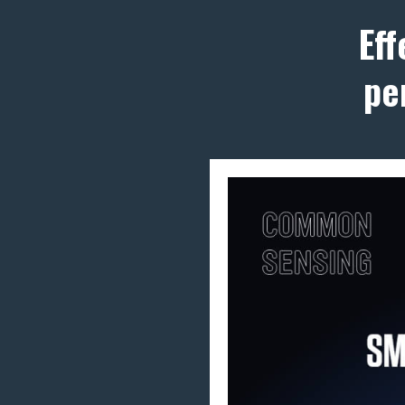
Ef
pe