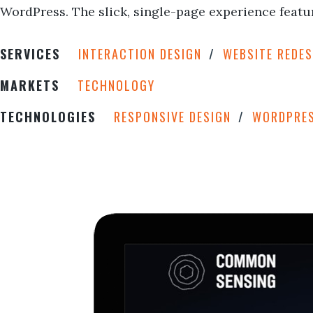
WordPress. The slick, single-page experience featur
SERVICES
INTERACTION DESIGN
WEBSITE REDES
MARKETS
TECHNOLOGY
TECHNOLOGIES
RESPONSIVE DESIGN
WORDPRE