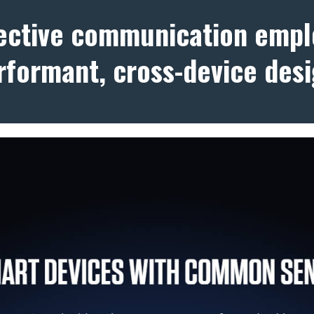
fective communication empl
rformant, cross-device desi