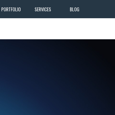
PORTFOLIO
SERVICES
BLOG