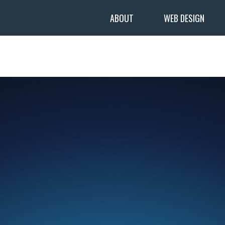
ABOUT
WEB DESIGN