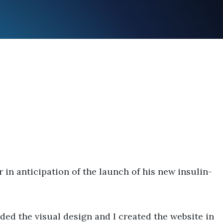
n anticipation of the launch of his new insulin-
ed the visual design and I created the website in