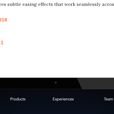
es subtle easing effects that work seamlessly across
IGN
SS