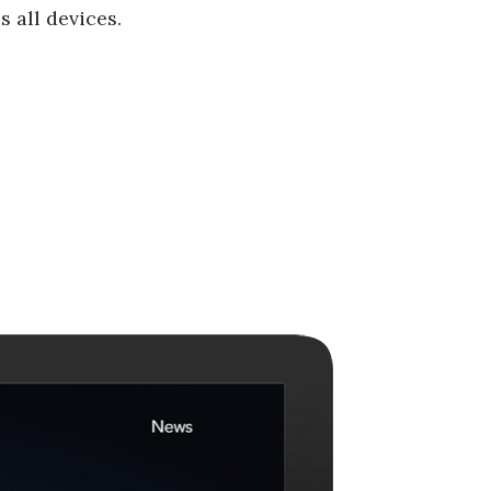
 all devices.