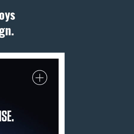
oys
gn.