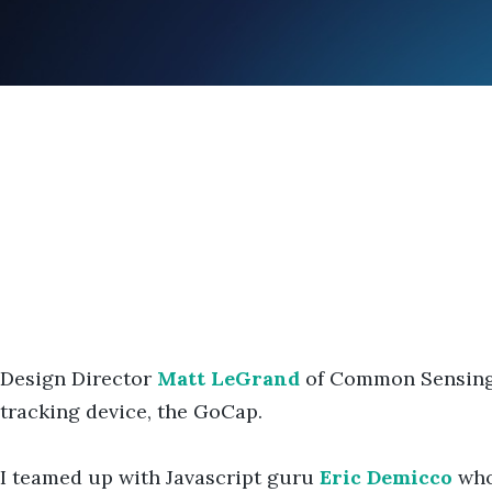
Design Director
Matt LeGrand
of Common Sensing a
tracking device, the GoCap.
I teamed up with Javascript guru
Eric Demicco
who 