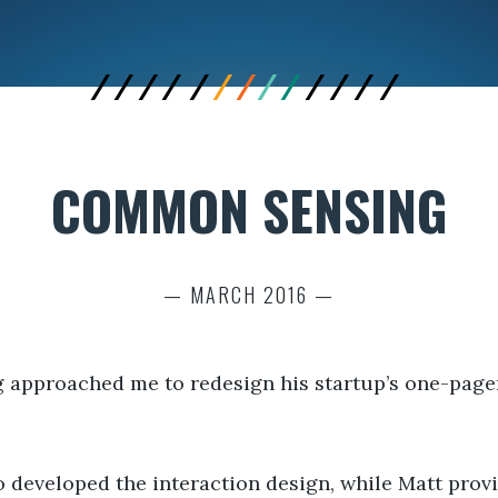
COMMON SENSING
— MARCH 2016 —
pproached me to redesign his startup’s one-pager i
developed the interaction design, while Matt provid