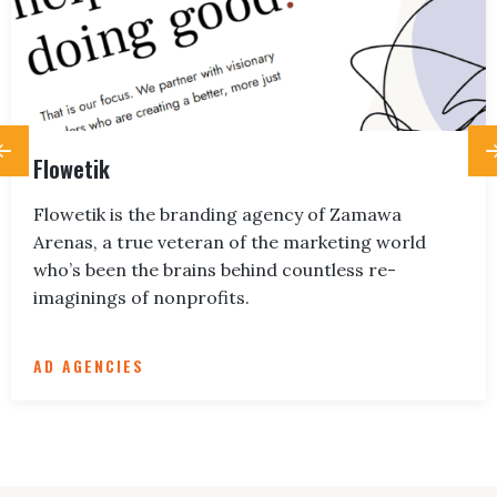
Flowetik
Flowetik is the branding agency of Zamawa
Arenas, a true veteran of the marketing world
who’s been the brains behind countless re-
imaginings of nonprofits.
AD AGENCIES