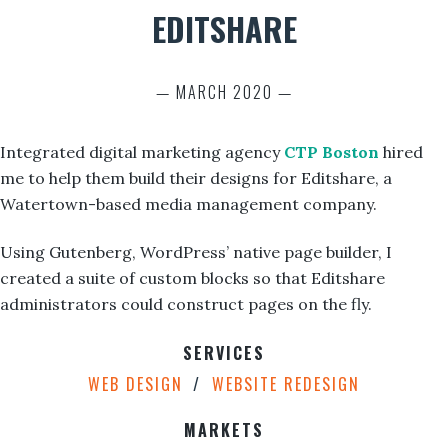
EDITSHARE
— MARCH 2020 —
Integrated digital marketing agency
CTP Boston
hired
me to help them build their designs for Editshare, a
Watertown-based media management company.
Using Gutenberg, WordPress’ native page builder, I
created a suite of custom blocks so that Editshare
administrators could construct pages on the fly.
SERVICES
WEB DESIGN
WEBSITE REDESIGN
MARKETS