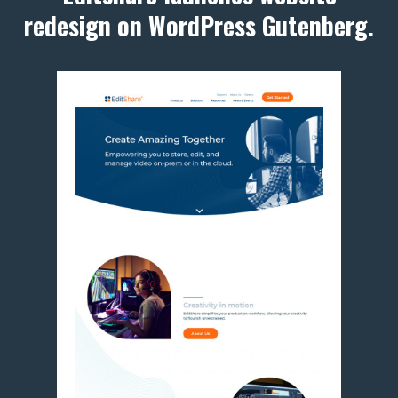
redesign on WordPress Gutenberg.