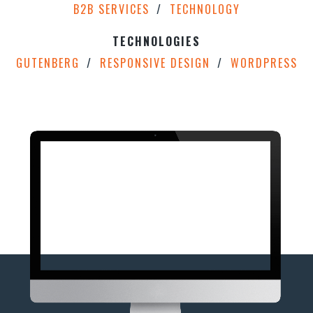
B2B SERVICES
TECHNOLOGY
TECHNOLOGIES
GUTENBERG
RESPONSIVE DESIGN
WORDPRESS