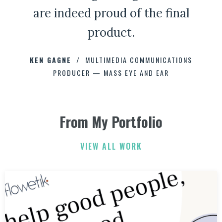
are indeed proud of the final
product.
CHAD CAPELLMAN
ERIC HOFFMAN
JOHNNY DAMM
KEN GAGNE
HOWARD STELZER
MULTIMEDIA COMMUNICATIONS
PRODUCER — MASS EYE AND EAR
ANNE BROWN
JEFF PARKER
FETESHA DOWNES
From My Portfolio
ELIZABETH FRIEND
ELIZABETH FRIEND
JAMIE KERRY
3
3
VIEW ALL WORK