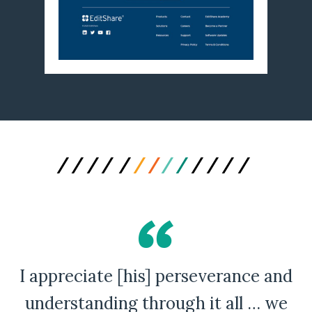
I appreciate [his] perseverance and
A Bad Penny Review
understanding through it all … we