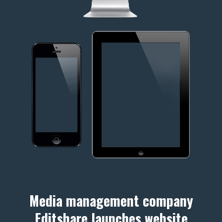
Media management company
Editshare launches website