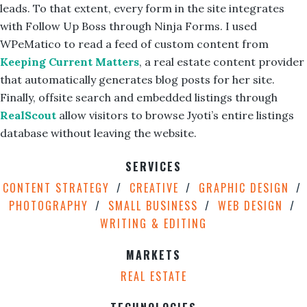
leads. To that extent, every form in the site integrates
with Follow Up Boss through Ninja Forms. I used
WPeMatico to read a feed of custom content from
Keeping Current Matters
, a real estate content provider
that automatically generates blog posts for her site.
Finally, offsite search and embedded listings through
RealScout
allow visitors to browse Jyoti’s entire listings
database without leaving the website.
SERVICES
CONTENT STRATEGY
CREATIVE
GRAPHIC DESIGN
PHOTOGRAPHY
SMALL BUSINESS
WEB DESIGN
WRITING & EDITING
MARKETS
REAL ESTATE