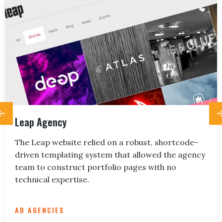
Leap Agency
The Leap website relied on a robust, shortcode-
driven templating system that allowed the agency
team to construct portfolio pages with no
technical expertise.
AD AGENCIES