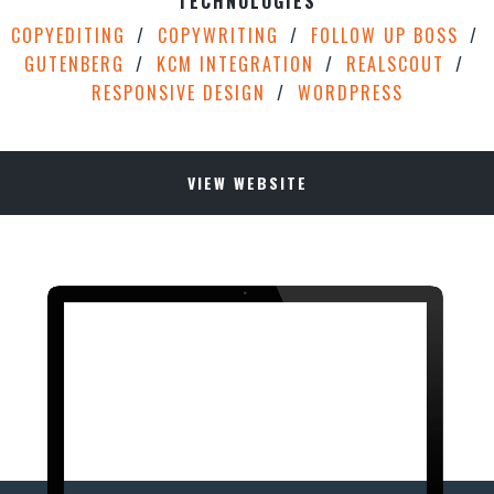
TECHNOLOGIES
COPYEDITING
COPYWRITING
FOLLOW UP BOSS
GUTENBERG
KCM INTEGRATION
REALSCOUT
RESPONSIVE DESIGN
WORDPRESS
VIEW WEBSITE