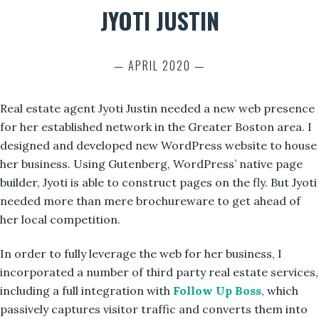
JYOTI JUSTIN
— APRIL 2020 —
Real estate agent Jyoti Justin needed a new web presence
for her established network in the Greater Boston area. I
designed and developed new WordPress website to house
her business. Using Gutenberg, WordPress’ native page
builder, Jyoti is able to construct pages on the fly. But Jyoti
needed more than mere brochureware to get ahead of
her local competition.
In order to fully leverage the web for her business, I
incorporated a number of third party real estate services,
including a full integration with
Follow Up Boss
, which
passively captures visitor traffic and converts them into