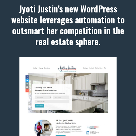
Jyoti Justin’s new WordPress
website leverages automation to
outsmart her competition in the
real estate sphere.