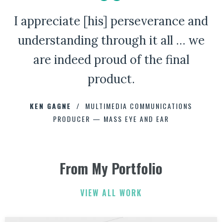
I appreciate [his] perseverance and
A Bad Penny Review
understanding through it all … we
are indeed proud of the final
product.
CHAD CAPELLMAN
ERIC HOFFMAN
JOHNNY DAMM
KEN GAGNE
HOWARD STELZER
MULTIMEDIA COMMUNICATIONS
PRODUCER — MASS EYE AND EAR
ANNE BROWN
JEFF PARKER
FETESHA DOWNES
From My Portfolio
ELIZABETH FRIEND
ELIZABETH FRIEND
JAMIE KERRY
3
3
VIEW ALL WORK