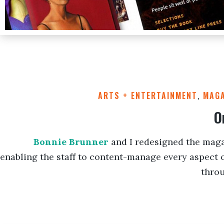
ARTS + ENTERTAINMENT
,
MAGA
O
Bonnie Brunner
and I redesigned the maga
enabling the staff to content-manage every aspect o
thro