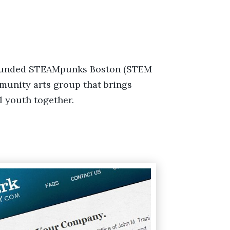
founded STEAMpunks Boston (STEM
mmunity arts group that brings
l youth together.