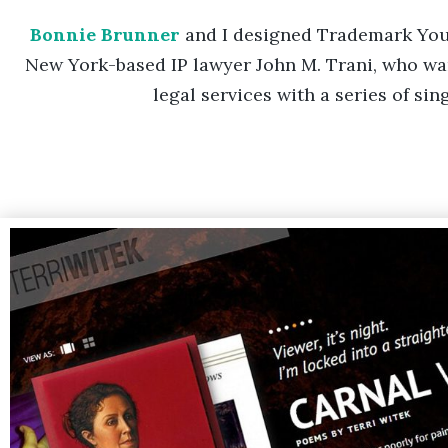
Bonnie Brunner
and I designed Trademark Yo
New York-based IP lawyer John M. Trani, who wan
legal services with a series of si