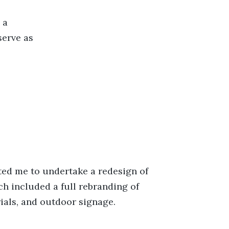
 a
serve as
ed me to undertake a redesign of
ch included a full rebranding of
ials, and outdoor signage.