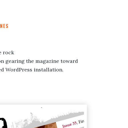
NES
e rock
n gearing the magazine toward
ed WordPress installation.