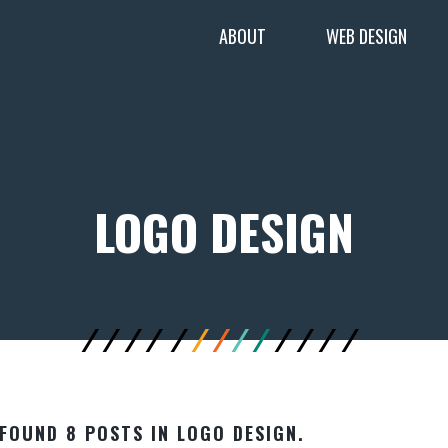
ABOUT
WEB DESIGN
LOGO DESIGN
FOUND 8 POSTS IN LOGO DESIGN.