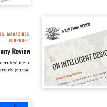
ES
,
MAGAZINES
,
NONPROFIT
enny Review
ecruited me to
rterly journal.