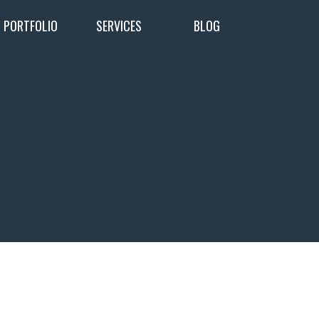
PORTFOLIO
SERVICES
BLOG