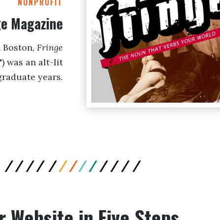
NONPROFIT
ge Magazine
n Boston,
Fringe
 was an alt-lit
graduate years.
r Website in Five Steps