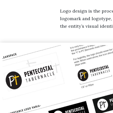
Logo design is the proce
logomark and logotype, 
the entity’s visual iden