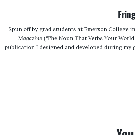
Frin
Spun off by grad students at Emerson College i
Magazine
("The Noun That Verbs Your World")
publication I designed and developed during my 
You