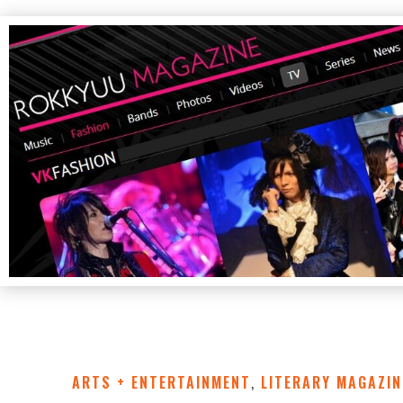
ARTS + ENTERTAINMENT
,
LITERARY MAGAZIN