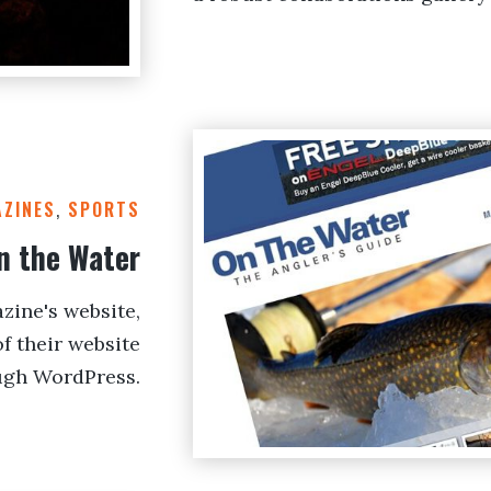
ZINES
,
SPORTS
n the Water
zine's website,
f their website
ugh WordPress.