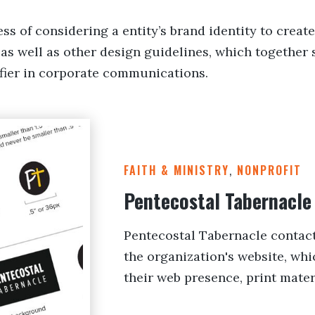
ss of considering a entity’s brand identity to create
as well as other design guidelines, which together 
tifier in corporate communications.
FAITH & MINISTRY
,
NONPROFIT
Pentecostal Tabernacle
Pentecostal Tabernacle contact
the organization's website, whi
their web presence, print mater