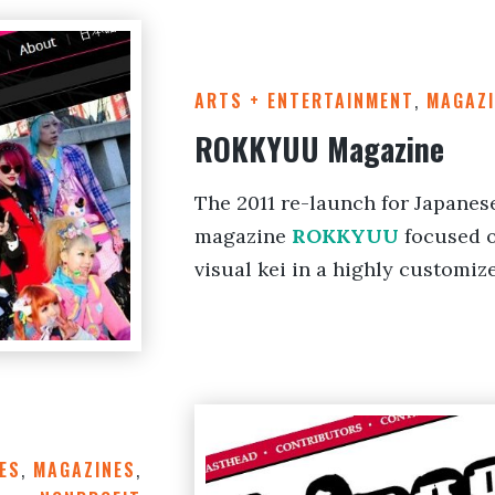
ARTS + ENTERTAINMENT
,
MAGAZI
ROKKYUU Magazine
The 2011 re-launch for Japanes
magazine
ROKKYUU
focused o
visual kei in a highly customiz
ES
,
MAGAZINES
,