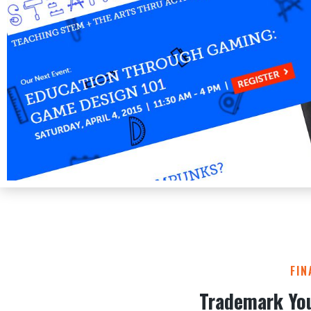
FIN
Trademark Yo