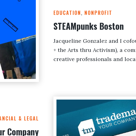
EDUCATION
,
NONPROFIT
STEAMpunks Boston
Jacqueline Gonzalez and I co
+ the Arts thru Activism), a co
creative professionals and loca
ANCIAL & LEGAL
ur Company