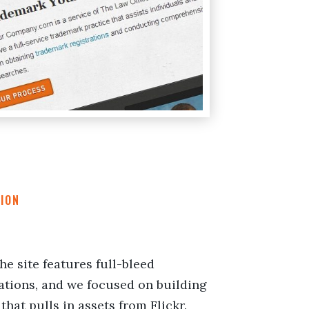
ION
the site features full-bleed
ations, and we focused on building
that pulls in assets from Flickr.