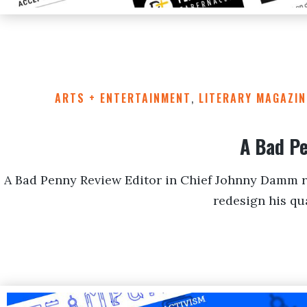
ARTS + ENTERTAINMENT
,
LITERARY MAGAZIN
A Bad P
A Bad Penny Review Editor in Chief Johnny Damm r
redesign his qua