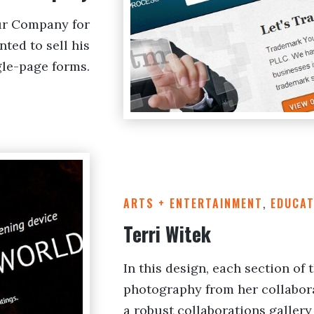
ur Company for
ted to sell his
ngle-page forms.
ARTS + ENTERTAINMENT
,
EDUCAT
Terri Witek
In this design, each section of 
photography from her collabor
a robust collaborations gallery 