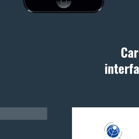
Car
interf