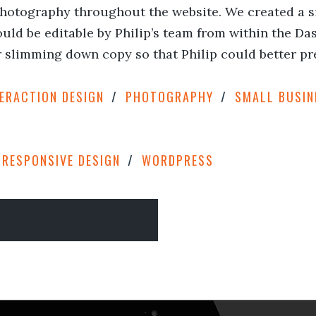
hotography throughout the website. We created a sim
uld be editable by Philip’s team from within the Das
slimming down copy so that Philip could better pr
TERACTION DESIGN
PHOTOGRAPHY
SMALL BUSIN
RESPONSIVE DESIGN
WORDPRESS