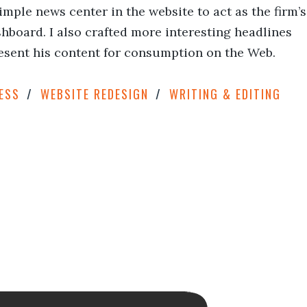
ple news center in the website to act as the firm’s
hboard. I also crafted more interesting headlines
esent his content for consumption on the Web.
ESS
WEBSITE REDESIGN
WRITING & EDITING