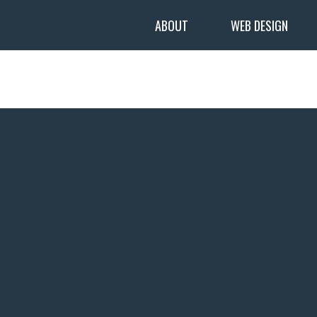
ABOUT
WEB DESIGN