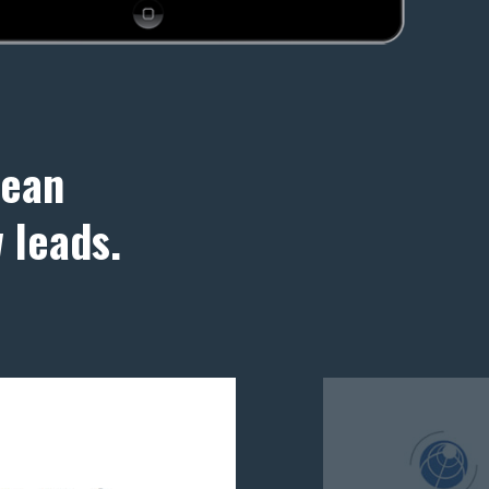
lean
 leads.