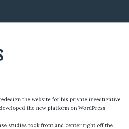
S
design the website for his private investigative
 developed the new platform on WordPress.
ase studies took front and center right off the