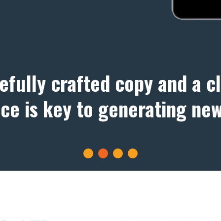
efully crafted copy and a c
ace is key to generating new