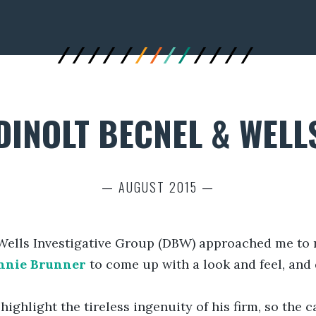
DINOLT BECNEL & WELL
— AUGUST 2015 —
Wells Investigative Group (DBW) approached me to re
nnie Brunner
to come up with a look and feel, and
ighlight the tireless ingenuity of his firm, so the c