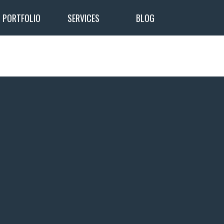
PORTFOLIO
SERVICES
BLOG