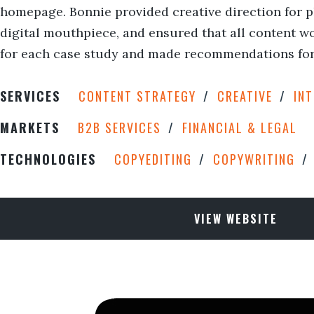
homepage. Bonnie provided creative direction for p
digital mouthpiece, and ensured that all content wo
for each case study and made recommendations for 
SERVICES
CONTENT STRATEGY
CREATIVE
IN
MARKETS
B2B SERVICES
FINANCIAL & LEGAL
TECHNOLOGIES
COPYEDITING
COPYWRITING
VIEW WEBSITE