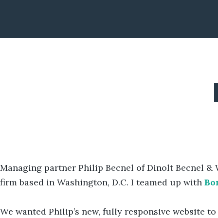
Managing partner Philip Becnel of Dinolt Becnel & 
firm based in Washington, D.C. I teamed up with
Bo
We wanted Philip’s new, fully responsive website to h